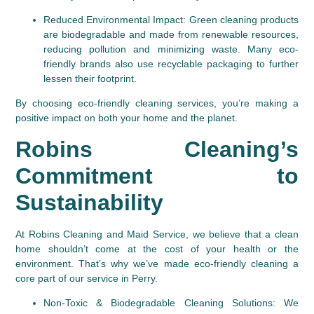
Reduced Environmental Impact
: Green cleaning products 
are biodegradable and made from renewable resources, 
reducing pollution and minimizing waste. Many eco-
friendly brands also use recyclable packaging to further 
lessen their footprint.
By choosing eco-friendly cleaning services, you’re making a 
positive impact on both your home and the planet.
Robins Cleaning’s 
Commitment to 
Sustainability
At Robins Cleaning and Maid Service, we believe that a clean 
home shouldn’t come at the cost of your health or the 
environment. That’s why we’ve made eco-friendly cleaning a 
core part of our service in Perry.
Non-Toxic & Biodegradable Cleaning Solutions
: We 