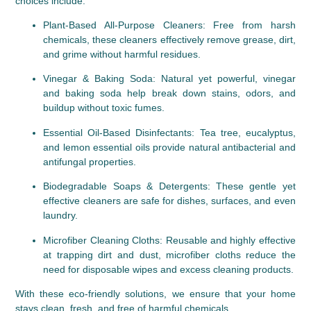
choices include:
Plant-Based All-Purpose Cleaners
: Free from harsh 
chemicals, these cleaners effectively remove grease, dirt, 
and grime without harmful residues.
Vinegar & Baking Soda
: Natural yet powerful, vinegar 
and baking soda help break down stains, odors, and 
buildup without toxic fumes.
Essential Oil-Based Disinfectants
: Tea tree, eucalyptus, 
and lemon essential oils provide natural antibacterial and 
antifungal properties.
Biodegradable Soaps & Detergents
: These gentle yet 
effective cleaners are safe for dishes, surfaces, and even 
laundry.
Microfiber Cleaning Cloths
: Reusable and highly effective 
at trapping dirt and dust, microfiber cloths reduce the 
need for disposable wipes and excess cleaning products.
With these eco-friendly solutions, we ensure that your home 
stays clean, fresh, and free of harmful chemicals.