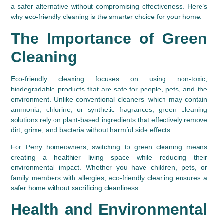
a safer alternative without compromising effectiveness. Here’s 
why eco-friendly cleaning is the smarter choice for your home.
The Importance of Green 
Cleaning
Eco-friendly cleaning focuses on using non-toxic, 
biodegradable products that are safe for people, pets, and the 
environment. Unlike conventional cleaners, which may contain 
ammonia, chlorine, or synthetic fragrances, green cleaning 
solutions rely on plant-based ingredients that effectively remove 
dirt, grime, and bacteria without harmful side effects.
For Perry homeowners, switching to green cleaning means 
creating a healthier living space while reducing their 
environmental impact. Whether you have children, pets, or 
family members with allergies, eco-friendly cleaning ensures a 
safer home without sacrificing cleanliness.
Health and Environmental 