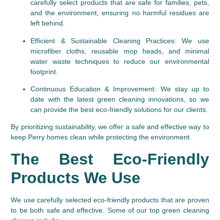
carefully select products that are safe for families, pets, 
and the environment, ensuring no harmful residues are 
left behind.
Efficient & Sustainable Cleaning Practices
: We use 
microfiber cloths, reusable mop heads, and minimal 
water waste techniques to reduce our environmental 
footprint.
Continuous Education & Improvement
: We stay up to 
date with the latest green cleaning innovations, so we 
can provide the best eco-friendly solutions for our clients.
By prioritizing sustainability, we offer a safe and effective way to 
keep Perry homes clean while protecting the environment.
The Best Eco-Friendly 
Products We Use
We use carefully selected eco-friendly products that are proven 
to be both safe and effective. Some of our top green cleaning 