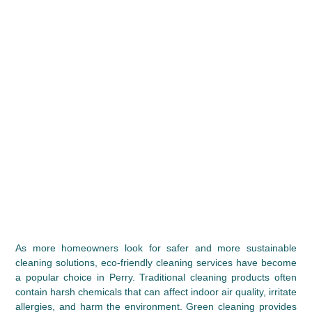
As more homeowners look for safer and more sustainable 
cleaning solutions, eco-friendly cleaning services have become 
a popular choice in Perry. Traditional cleaning products often 
contain harsh chemicals that can affect indoor air quality, irritate 
allergies, and harm the environment. Green cleaning provides 