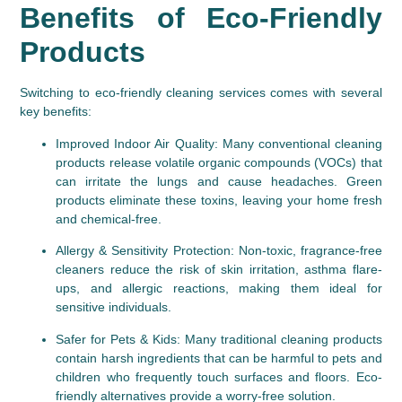
Benefits of Eco-Friendly 
Products
Switching to eco-friendly cleaning services comes with several 
key benefits:
Improved Indoor Air Quality
: Many conventional cleaning 
products release volatile organic compounds (VOCs) that 
can irritate the lungs and cause headaches. Green 
products eliminate these toxins, leaving your home fresh 
and chemical-free.
Allergy & Sensitivity Protection
: Non-toxic, fragrance-free 
cleaners reduce the risk of skin irritation, asthma flare-
ups, and allergic reactions, making them ideal for 
sensitive individuals.
Safer for Pets & Kids
: Many traditional cleaning products 
contain harsh ingredients that can be harmful to pets and 
children who frequently touch surfaces and floors. Eco-
friendly alternatives provide a worry-free solution.