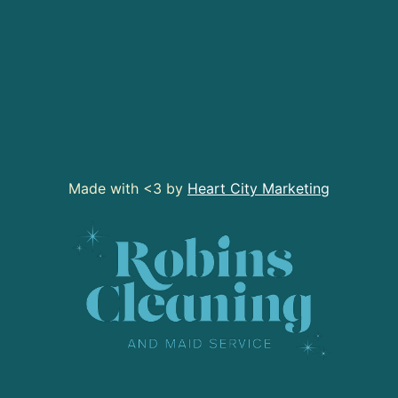
Made with <3 by
Heart City Marketing