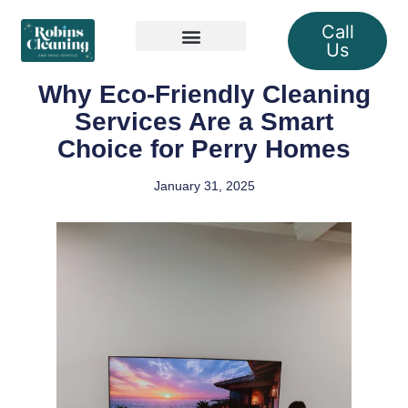
Call
Us
Our Services
Why Eco-Friendly Cleaning
Services Are a Smart
Choice for Perry Homes
January 31, 2025