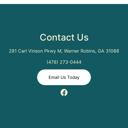
Contact Us
281 Carl Vinson Pkwy M, Warner Robins, GA 31088
(478) 273-0444
Email Us Today