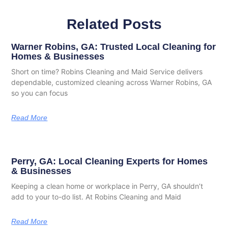
Related Posts
Warner Robins, GA: Trusted Local Cleaning for
Homes & Businesses
Short on time? Robins Cleaning and Maid Service delivers
dependable, customized cleaning across Warner Robins, GA
so you can focus
Read More
Perry, GA: Local Cleaning Experts for Homes
& Businesses
Keeping a clean home or workplace in Perry, GA shouldn’t
add to your to-do list. At Robins Cleaning and Maid
Read More