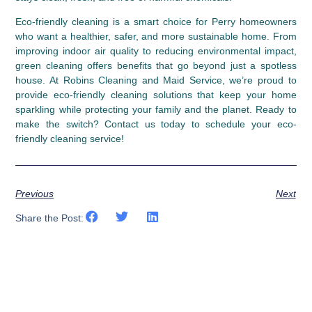
Eco-friendly cleaning is a smart choice for Perry homeowners 
who want a healthier, safer, and more sustainable home. From 
improving indoor air quality to reducing environmental impact, 
green cleaning offers benefits that go beyond just a spotless 
house. At Robins Cleaning and Maid Service, we’re proud to 
provide eco-friendly cleaning solutions that keep your home 
sparkling while protecting your family and the planet. Ready to 
make the switch? Contact us today to schedule your eco-
friendly cleaning service!
Previous
Next
Share the Post: