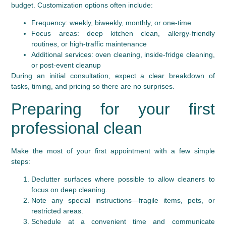
budget. Customization options often include:
Frequency: weekly, biweekly, monthly, or one-time
Focus areas: deep kitchen clean, allergy-friendly
routines, or high-traffic maintenance
Additional services: oven cleaning, inside-fridge cleaning,
or post-event cleanup
During an initial consultation, expect a clear breakdown of
tasks, timing, and pricing so there are no surprises.
Preparing for your first
professional clean
Make the most of your first appointment with a few simple
steps:
Declutter surfaces where possible to allow cleaners to
focus on deep cleaning.
Note any special instructions—fragile items, pets, or
restricted areas.
Schedule at a convenient time and communicate