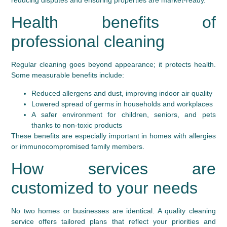
Health benefits of
professional cleaning
Regular cleaning goes beyond appearance; it protects health.
Some measurable benefits include:
Reduced allergens and dust, improving indoor air quality
Lowered spread of germs in households and workplaces
A safer environment for children, seniors, and pets
thanks to non-toxic products
These benefits are especially important in homes with allergies
or immunocompromised family members.
How services are
customized to your needs
No two homes or businesses are identical. A quality cleaning
service offers tailored plans that reflect your priorities and