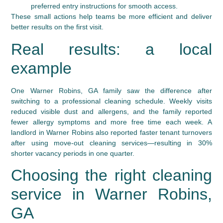
preferred entry instructions for smooth access.
These small actions help teams be more efficient and deliver
better results on the first visit.
Real results: a local
example
One Warner Robins, GA family saw the difference after
switching to a professional cleaning schedule. Weekly visits
reduced visible dust and allergens, and the family reported
fewer allergy symptoms and more free time each week. A
landlord in Warner Robins also reported faster tenant turnovers
after using move-out cleaning services—resulting in 30%
shorter vacancy periods in one quarter.
Choosing the right cleaning
service in Warner Robins,
GA