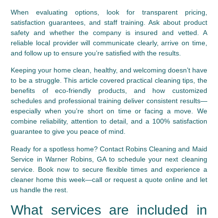
When evaluating options, look for transparent pricing,
satisfaction guarantees, and staff training. Ask about product
safety and whether the company is insured and vetted. A
reliable local provider will communicate clearly, arrive on time,
and follow up to ensure you’re satisfied with the results.
Keeping your home clean, healthy, and welcoming doesn’t have
to be a struggle. This article covered practical cleaning tips, the
benefits of eco-friendly products, and how customized
schedules and professional training deliver consistent results—
especially when you’re short on time or facing a move. We
combine reliability, attention to detail, and a 100% satisfaction
guarantee to give you peace of mind.
Ready for a spotless home?
Contact Robins Cleaning and Maid
Service in Warner Robins, GA to schedule your next cleaning
service. Book now to secure flexible times and experience a
cleaner home this week—call or request a quote online and let
us handle the rest.
What services are included in