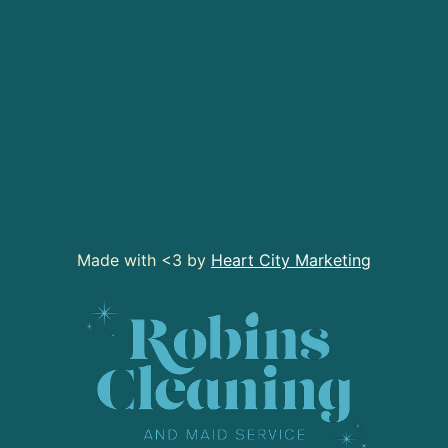
Made with <3 by
Heart City Marketing