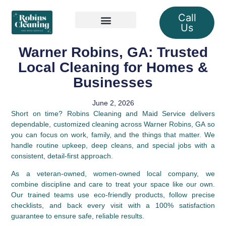
Call
Us
Our Services
Warner Robins, GA: Trusted
Local Cleaning for Homes &
Businesses
June 2, 2026
Short on time? Robins Cleaning and Maid Service delivers
dependable, customized cleaning across Warner Robins, GA so
you can focus on work, family, and the things that matter. We
handle routine upkeep, deep cleans, and special jobs with a
consistent, detail‑first approach.
As a veteran‑owned, women‑owned local company, we
combine discipline and care to treat your space like our own.
Our trained teams use eco‑friendly products, follow precise
checklists, and back every visit with a 100% satisfaction
guarantee to ensure safe, reliable results.