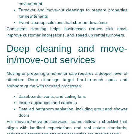
environment
Turnover and move-out cleanings to prepare properties
for new tenants
Event cleanup solutions that shorten downtime
Consistent cleaning helps businesses reduce sick days,
improve customer impressions, and speed up rental turnovers.
Deep cleaning and move-
in/move-out services
Moving or preparing a home for sale requires a deeper level of
attention. Deep cleanings target hard-to-reach spots and
stubborn grime with focused processes:
Baseboards, vents, and ceiling fans
Inside appliances and cabinets
Detailed bathroom sanitation, including grout and shower
doors
For move-in/move-out services, teams follow a checklist that
aligns with landlord expectations and real estate standards,
reducing disputes and ensuring properties are market-ready.