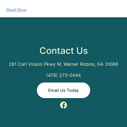
Read More
Contact Us
281 Carl Vinson Pkwy M, Warner Robins, GA 31088
(478) 273-0444
Email Us Today