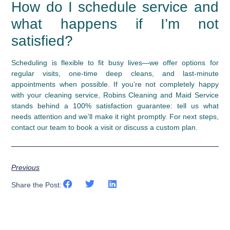
How do I schedule service and
what happens if I’m not
satisfied?
Scheduling is flexible to fit busy lives—we offer options for
regular visits, one-time deep cleans, and last-minute
appointments when possible. If you’re not completely happy
with your cleaning service, Robins Cleaning and Maid Service
stands behind a 100% satisfaction guarantee: tell us what
needs attention and we’ll make it right promptly. For next steps,
contact our team to book a visit or discuss a custom plan.
Previous
Share the Post: