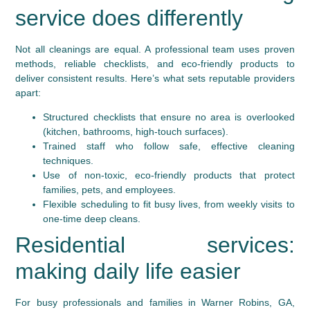
service does differently
Not all cleanings are equal. A professional team uses proven
methods, reliable checklists, and eco-friendly products to
deliver consistent results. Here’s what sets reputable providers
apart:
Structured checklists that ensure no area is overlooked
(kitchen, bathrooms, high-touch surfaces).
Trained staff who follow safe, effective cleaning
techniques.
Use of non-toxic, eco-friendly products that protect
families, pets, and employees.
Flexible scheduling to fit busy lives, from weekly visits to
one-time deep cleans.
Residential services:
making daily life easier
For busy professionals and families in Warner Robins, GA,