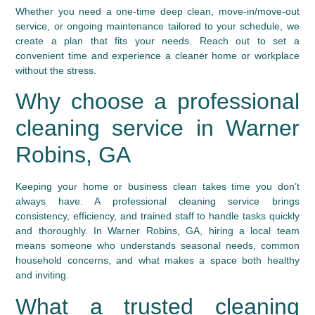
Whether you need a one‑time deep clean, move‑in/move‑out
service, or ongoing maintenance tailored to your schedule, we
create a plan that fits your needs. Reach out to set a
convenient time and experience a cleaner home or workplace
without the stress.
Why choose a professional
cleaning service in Warner
Robins, GA
Keeping your home or business clean takes time you don’t
always have. A professional cleaning service brings
consistency, efficiency, and trained staff to handle tasks quickly
and thoroughly. In Warner Robins, GA, hiring a local team
means someone who understands seasonal needs, common
household concerns, and what makes a space both healthy
and inviting.
What a trusted cleaning