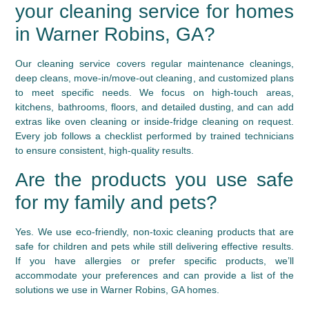
your cleaning service for homes
in Warner Robins, GA?
Our cleaning service covers regular maintenance cleanings,
deep cleans, move-in/move-out cleaning, and customized plans
to meet specific needs. We focus on high-touch areas,
kitchens, bathrooms, floors, and detailed dusting, and can add
extras like oven cleaning or inside-fridge cleaning on request.
Every job follows a checklist performed by trained technicians
to ensure consistent, high-quality results.
Are the products you use safe
for my family and pets?
Yes. We use eco-friendly, non-toxic cleaning products that are
safe for children and pets while still delivering effective results.
If you have allergies or prefer specific products, we’ll
accommodate your preferences and can provide a list of the
solutions we use in Warner Robins, GA homes.