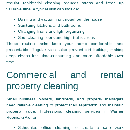
regular residential cleaning reduces stress and frees up
valuable time. A typical visit can include:
Dusting and vacuuming throughout the house
Sanitizing kitchens and bathrooms
Changing linens and light organizing
Spot-cleaning floors and high-traffic areas
These routine tasks keep your home comfortable and
presentable. Regular visits also prevent dirt buildup, making
deep cleans less time-consuming and more affordable over
time.
Commercial and rental
property cleaning
Small business owners, landlords, and property managers
need reliable cleaning to protect their reputation and maintain
property value. Professional cleaning services in Warner
Robins, GA offer:
Scheduled office cleaning to create a safe work