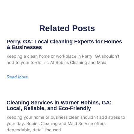
Related Posts
Perry, GA: Local Cleaning Experts for Homes
& Businesses
Keeping a clean home or workplace in Perry, GA shouldn’t
add to your to-do list. At Robins Cleaning and Maid
Read More
Cleaning Services in Warner Robins, GA:
Local, Reliable, and Eco-Friendly
Keeping your home or business clean shouldn’t add stress to
your day. Robins Cleaning and Maid Service offers
dependable, detail-focused