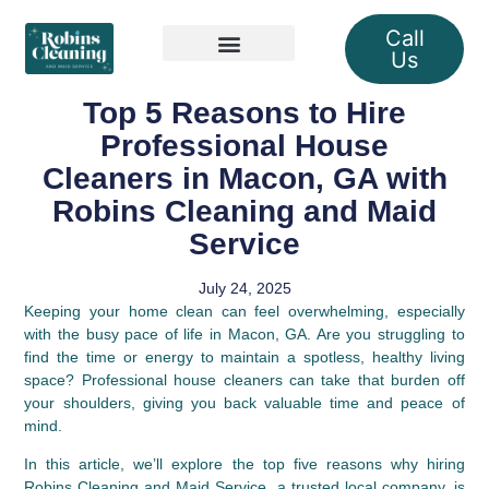
Call
Us
Our Services
Top 5 Reasons to Hire
Professional House
Cleaners in Macon, GA with
Robins Cleaning and Maid
Service
July 24, 2025
Keeping your home clean can feel overwhelming, especially
with the busy pace of life in Macon, GA. Are you struggling to
find the time or energy to maintain a spotless, healthy living
space? Professional house cleaners can take that burden off
your shoulders, giving you back valuable time and peace of
mind.
In this article, we’ll explore the top five reasons why hiring
Robins Cleaning and Maid Service, a trusted local company, is