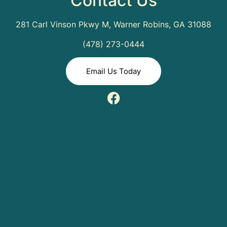
Contact Us
281 Carl Vinson Pkwy M, Warner Robins, GA 31088
(478) 273-0444
Email Us Today