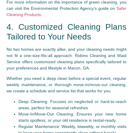
For more information on the importance of green cleaning, you
can visit the Environmental Protection Agency’s guide on
Safer
Cleaning Products
.
4. Customized Cleaning Plans
Tailored to Your Needs
No two homes are exactly alike, and your cleaning needs might
not fit a one-size-fits-all approach. Robins Cleaning and Maid
Service offers customized cleaning plans specifically tailored to
your preferences and lifestyle in Macon, GA.
Whether you need a deep clean before a special event, regular
weekly maintenance, or thorough move-in/move-out cleaning,
we create a schedule and service list that works for you.
Deep Cleaning:
Focuses on neglected or hard-to-reach
areas, perfect for seasonal refreshes.
Move-In/Move-Out Cleaning:
Ensures your new home
starts spotless, or your old residence is rental-ready.
Regular Maintenance:
Weekly, biweekly, or monthly visits
to keep your home consistently clean without hassle.