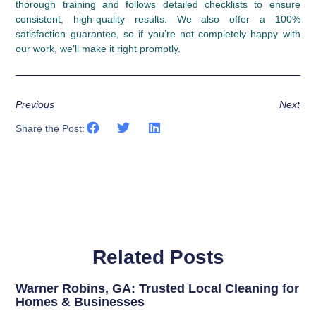
thorough training and follows detailed checklists to ensure
consistent, high-quality results. We also offer a 100%
satisfaction guarantee, so if you’re not completely happy with
our work, we’ll make it right promptly.
Previous
Next
Share the Post:
Related Posts
Warner Robins, GA: Trusted Local Cleaning for
Homes & Businesses