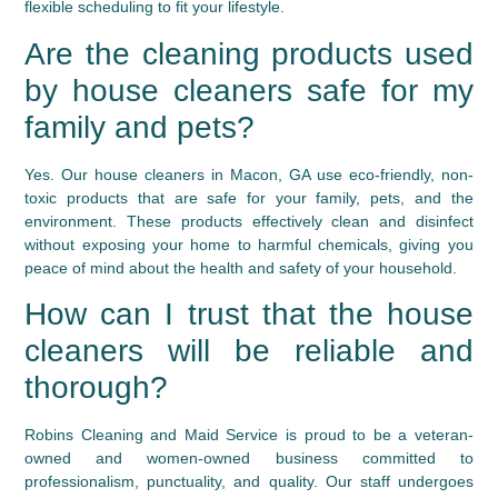
flexible scheduling to fit your lifestyle.
Are the cleaning products used
by house cleaners safe for my
family and pets?
Yes. Our house cleaners in Macon, GA use eco-friendly, non-
toxic products that are safe for your family, pets, and the
environment. These products effectively clean and disinfect
without exposing your home to harmful chemicals, giving you
peace of mind about the health and safety of your household.
How can I trust that the house
cleaners will be reliable and
thorough?
Robins Cleaning and Maid Service is proud to be a veteran-
owned and women-owned business committed to
professionalism, punctuality, and quality. Our staff undergoes