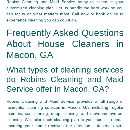
Robins Cleaning and Maid Service today to schedule your
customized cleaning plan. Let us handle the hard work so you
can focus on what matters most. Call now or book online to
experience cleaning you can count on.
Frequently Asked Questions
About House Cleaners in
Macon, GA
What types of cleaning services
do Robins Cleaning and Maid
Service offer in Macon, GA?
Robins Cleaning and Maid Service provides a full range of
residential cleaning services in Macon, GA, including regular
maintenance cleaning, deep cleaning, and move-in/move-out
cleaning. We tailor each cleaning plan to your specific needs,
ensuring your home receives the attention it deserves with