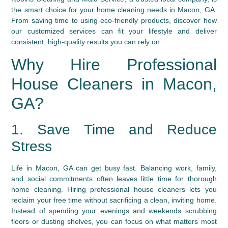
the smart choice for your home cleaning needs in Macon, GA.
From saving time to using eco-friendly products, discover how
our customized services can fit your lifestyle and deliver
consistent, high-quality results you can rely on.
Why Hire Professional
House Cleaners in Macon,
GA?
1. Save Time and Reduce
Stress
Life in Macon, GA can get busy fast. Balancing work, family,
and social commitments often leaves little time for thorough
home cleaning. Hiring professional house cleaners lets you
reclaim your free time without sacrificing a clean, inviting home.
Instead of spending your evenings and weekends scrubbing
floors or dusting shelves, you can focus on what matters most