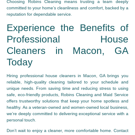
Choosing Robins Cleaning means trusting a team deeply
committed to your home’s cleanliness and comfort, backed by a
reputation for dependable service.
Experience the Benefits of
Professional House
Cleaners in Macon, GA
Today
Hiring professional house cleaners in Macon, GA brings you
reliable, high-quality cleaning tailored to your schedule and
unique needs. From saving time and reducing stress to using
safe, eco-friendly products, Robins Cleaning and Maid Service
offers trustworthy solutions that keep your home spotless and
healthy. As a veteran-owned and women-owned local business,
we’re deeply committed to delivering exceptional service with a
personal touch.
Don’t wait to enjoy a cleaner, more comfortable home. Contact