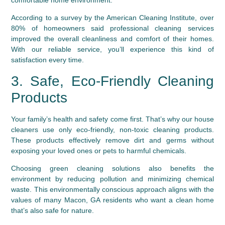
According to a survey by the American Cleaning Institute, over
80% of homeowners said professional cleaning services
improved the overall cleanliness and comfort of their homes.
With our reliable service, you’ll experience this kind of
satisfaction every time.
3. Safe, Eco-Friendly Cleaning
Products
Your family’s health and safety come first. That’s why our house
cleaners use only eco-friendly, non-toxic cleaning products.
These products effectively remove dirt and germs without
exposing your loved ones or pets to harmful chemicals.
Choosing green cleaning solutions also benefits the
environment by reducing pollution and minimizing chemical
waste. This environmentally conscious approach aligns with the
values of many Macon, GA residents who want a clean home
that’s also safe for nature.