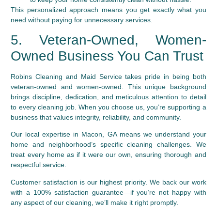
This personalized approach means you get exactly what you
need without paying for unnecessary services.
5. Veteran-Owned, Women-
Owned Business You Can Trust
Robins Cleaning and Maid Service takes pride in being both
veteran-owned and women-owned. This unique background
brings discipline, dedication, and meticulous attention to detail
to every cleaning job. When you choose us, you’re supporting a
business that values integrity, reliability, and community.
Our local expertise in Macon, GA means we understand your
home and neighborhood’s specific cleaning challenges. We
treat every home as if it were our own, ensuring thorough and
respectful service.
Customer satisfaction is our highest priority. We back our work
with a 100% satisfaction guarantee—if you’re not happy with
any aspect of our cleaning, we’ll make it right promptly.