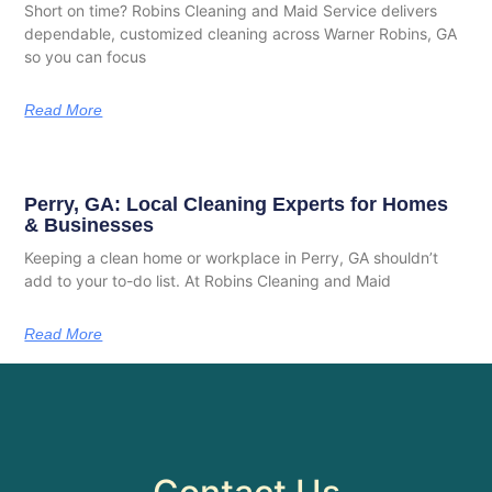
Short on time? Robins Cleaning and Maid Service delivers
dependable, customized cleaning across Warner Robins, GA
so you can focus
Read More
Perry, GA: Local Cleaning Experts for Homes
& Businesses
Keeping a clean home or workplace in Perry, GA shouldn’t
add to your to-do list. At Robins Cleaning and Maid
Read More