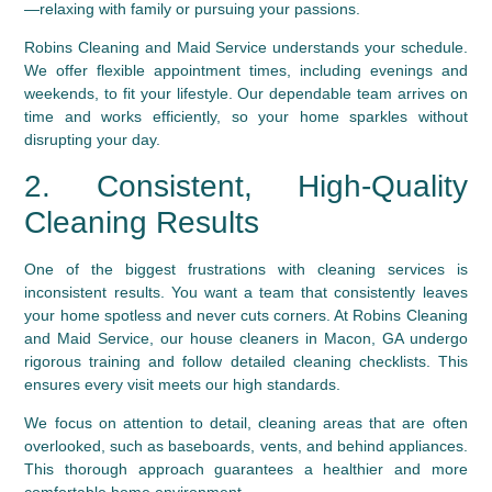
—relaxing with family or pursuing your passions.
Robins Cleaning and Maid Service
understands your schedule.
We offer flexible appointment times, including evenings and
weekends, to fit your lifestyle. Our dependable team arrives on
time and works efficiently, so your home sparkles without
disrupting your day.
2. Consistent, High-Quality
Cleaning Results
One of the biggest frustrations with cleaning services is
inconsistent results. You want a team that consistently leaves
your home spotless and never cuts corners. At Robins Cleaning
and Maid Service, our house cleaners in Macon, GA undergo
rigorous training and follow detailed cleaning checklists. This
ensures every visit meets our high standards.
We focus on attention to detail, cleaning areas that are often
overlooked, such as baseboards, vents, and behind appliances.
This thorough approach guarantees a healthier and more
comfortable home environment.