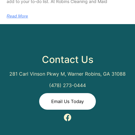
add to your to-do list. At Robins Cleaning and Maid
Read More
Contact Us
281 Carl Vinson Pkwy M, Warner Robins, GA 31088
(478) 273-0444
Email Us Today