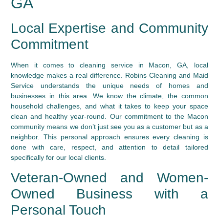
GA
Local Expertise and Community
Commitment
When it comes to cleaning service in Macon, GA, local
knowledge makes a real difference. Robins Cleaning and Maid
Service understands the unique needs of homes and
businesses in this area. We know the climate, the common
household challenges, and what it takes to keep your space
clean and healthy year-round. Our commitment to the Macon
community means we don’t just see you as a customer but as a
neighbor. This personal approach ensures every cleaning is
done with care, respect, and attention to detail tailored
specifically for our local clients.
Veteran-Owned and Women-
Owned Business with a
Personal Touch