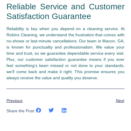
Reliable Service and Customer
Satisfaction Guarantee
Reliability is key when you depend on a cleaning service. At
Robins Cleaning, we understand the frustration that comes with
no-shows or last-minute cancellations. Our team in Macon, GA,
is known for punctuality and professionalism. We value your
time and trust, so we guarantee dependable service every visit.
Plus, our customer satisfaction guarantee means if you ever
feel something’s been missed or not done to your standards,
we’ll come back and make it right. This promise ensures you
always receive the value and quality you deserve.
Previous
Next
Share the Post: