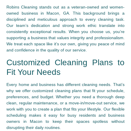
Robins Cleaning stands out as a veteran-owned and women-
owned business in Macon, GA. This background brings a
disciplined and meticulous approach to every cleaning task.
Our team’s dedication and strong work ethic translate into
consistently exceptional results. When you choose us, you’re
supporting a business that values integrity and professionalism.
We treat each space like it’s our own, giving you peace of mind
and confidence in the quality of our service.
Customized Cleaning Plans to
Fit Your Needs
Every home and business has different cleaning needs. That’s
why we offer customized cleaning plans that fit your schedule,
preferences, and budget. Whether you need a thorough deep
clean, regular maintenance, or a move-in/move-out service, we
work with you to create a plan that fits your lifestyle. Our flexible
scheduling makes it easy for busy residents and business
owners in Macon to keep their spaces spotless without
disrupting their daily routines.