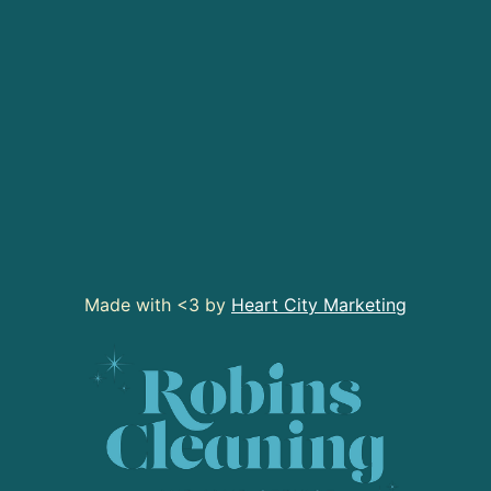
Made with <3 by
Heart City Marketing