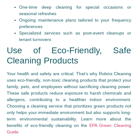
One-time deep cleaning for special occasions or
seasonal refreshes
Ongoing maintenance plans tailored to your frequency
preferences
Specialized services such as post-event cleanups or
tenant turnovers
Use of Eco-Friendly, Safe
Cleaning Products
Your health and safety are critical. That’s why Robins Cleaning
uses eco-friendly, non-toxic cleaning products that protect your
family, pets, and employees without sacrificing cleaning power.
These safe products reduce exposure to harsh chemicals and
allergens, contributing to a healthier indoor environment.
Choosing a cleaning service that prioritizes green products not
only helps your immediate environment but also supports long-
term environmental sustainability. Learn more about the
benefits of eco-friendly cleaning on the
EPA Green Cleaning
Guide
.