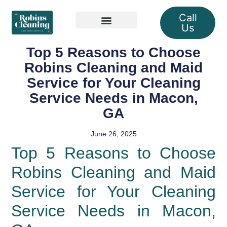
Call
Us
Our Services
Top 5 Reasons to Choose
Robins Cleaning and Maid
Service for Your Cleaning
Service Needs in Macon,
GA
June 26, 2025
Top 5 Reasons to Choose
Robins Cleaning and Maid
Service for Your Cleaning
Service Needs in Macon,