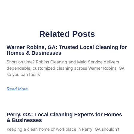
Related Posts
Warner Robins, GA: Trusted Local Cleaning for
Homes & Businesses
Short on time? Robins Cleaning and Maid Service delivers
dependable, customized cleaning across Warner Robins, GA
so you can focus
Read More
Perry, GA: Local Cleaning Experts for Homes
& Businesses
Keeping a clean home or workplace in Perry, GA shouldn’t