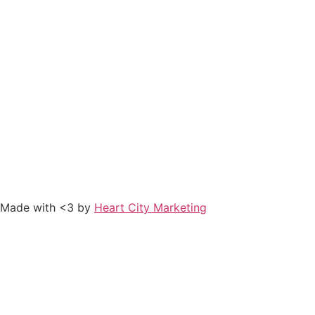
Made with <3 by
Heart City Marketing