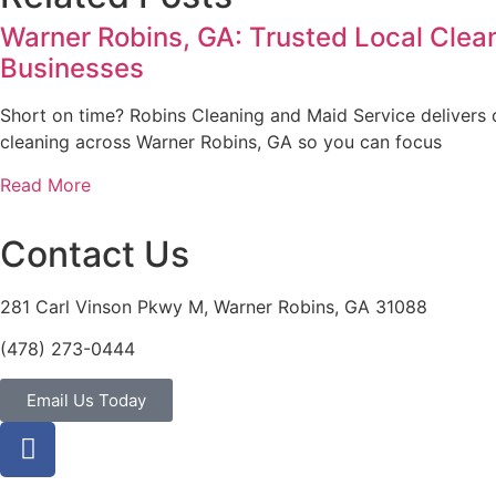
Warner Robins, GA: Trusted Local Clea
Businesses
Short on time? Robins Cleaning and Maid Service delivers
cleaning across Warner Robins, GA so you can focus
Read More
Contact Us
281 Carl Vinson Pkwy M, Warner Robins, GA 31088
(478) 273-0444
Email Us Today