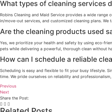
What types of cleaning services 
Robins Cleaning and Maid Service provides a wide range of 
in/move-out services, and customized cleaning plans. We tai
Are the cleaning products used sa
Yes, we prioritize your health and safety by using eco-frie
pets while delivering a powerful, thorough clean without h
How can I schedule a reliable cle
Scheduling is easy and flexible to fit your busy lifestyle
time. We pride ourselves on reliability and professionalism
Previous
Next
Share the Post:
Related Posts