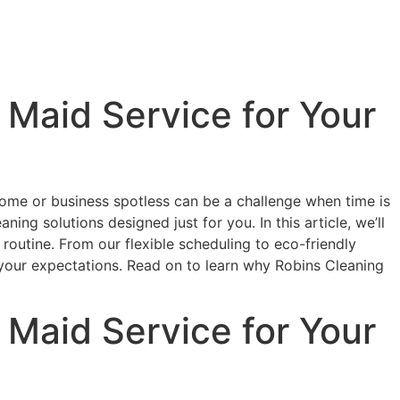
Maid Service for Your
r home or business spotless can be a challenge when time is
ing solutions designed just for you. In this article, we’ll
routine. From our flexible scheduling to eco-friendly
your expectations. Read on to learn why Robins Cleaning
Maid Service for Your