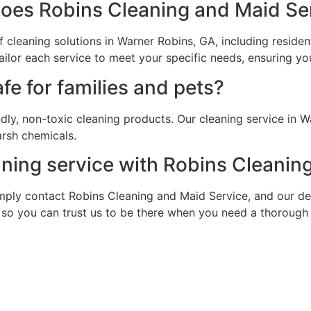
does Robins Cleaning and Maid Ser
cleaning solutions in Warner Robins, GA, including residen
lor each service to meet your specific needs, ensuring your
fe for families and pets?
ndly, non-toxic cleaning products. Our cleaning service in 
arsh chemicals.
aning service with Robins Cleanin
. Simply contact Robins Cleaning and Maid Service, and our 
, so you can trust us to be there when you need a thorough 