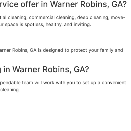
vice offer in Warner Robins, GA?
tial cleaning, commercial cleaning, deep cleaning, move-
 space is spotless, healthy, and inviting.
Warner Robins, GA is designed to protect your family and
g in Warner Robins, GA?
dependable team will work with you to set up a convenient
cleaning.