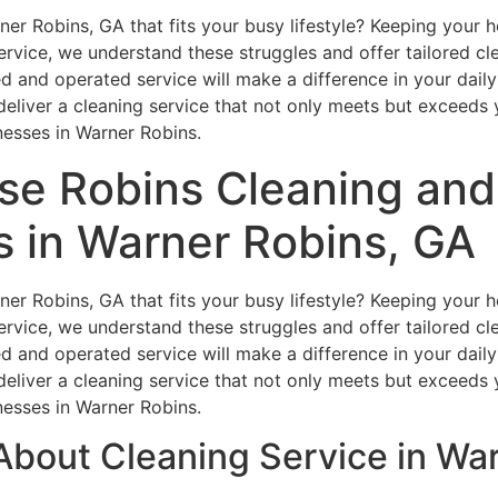
arner Robins, GA that fits your busy lifestyle? Keeping you
vice, we understand these struggles and offer tailored clean
 and operated service will make a difference in your daily 
liver a cleaning service that not only meets but exceeds 
nesses in Warner Robins.
e Robins Cleaning and 
s in Warner Robins, GA
arner Robins, GA that fits your busy lifestyle? Keeping you
vice, we understand these struggles and offer tailored clean
 and operated service will make a difference in your daily 
liver a cleaning service that not only meets but exceeds 
nesses in Warner Robins.
About Cleaning Service in Wa