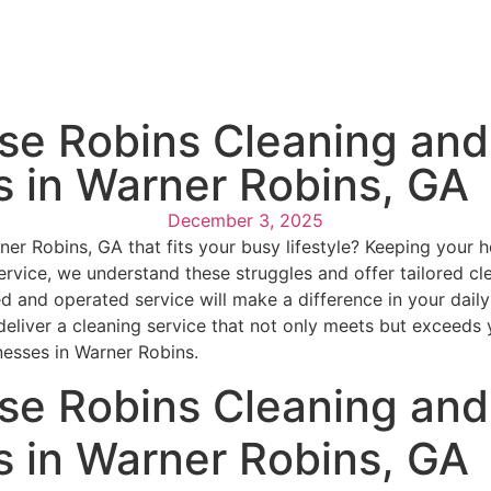
e Robins Cleaning and 
s in Warner Robins, GA
December 3, 2025
arner Robins, GA that fits your busy lifestyle? Keeping you
vice, we understand these struggles and offer tailored clean
 and operated service will make a difference in your daily 
liver a cleaning service that not only meets but exceeds 
nesses in Warner Robins.
e Robins Cleaning and 
s in Warner Robins, GA