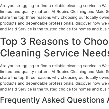
Are you struggling to find a reliable cleaning service in W
limited and quality matters. At Robins Cleaning and Maid Ser
share the top three reasons why choosing our locally owned
products and dependable professionals, discover how we de
and Maid Service is the trusted choice for homes and busi
Top 3 Reasons to Choos
Cleaning Service Need
Are you struggling to find a reliable cleaning service in W
limited and quality matters. At Robins Cleaning and Maid Ser
share the top three reasons why choosing our locally owned
products and dependable professionals, discover how we de
and Maid Service is the trusted choice for homes and busi
Frequently Asked Questions 