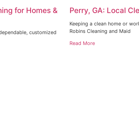
ning for Homes &
Perry, GA: Local C
Keeping a clean home or workp
Robins Cleaning and Maid
 dependable, customized
Read More