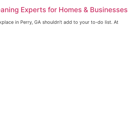
leaning Experts for Homes & Businesses
lace in Perry, GA shouldn’t add to your to-do list. At