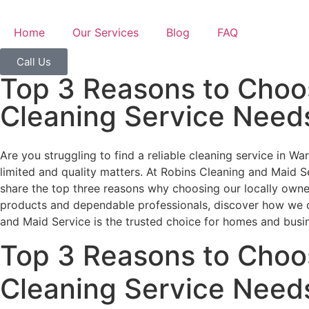
Home
Our Services
Blog
FAQ
Call Us
Top 3 Reasons to Choos
Cleaning Service Need
Are you struggling to find a reliable cleaning service in W
limited and quality matters. At Robins Cleaning and Maid Ser
share the top three reasons why choosing our locally owned
products and dependable professionals, discover how we de
and Maid Service is the trusted choice for homes and busi
Top 3 Reasons to Choos
Cleaning Service Need