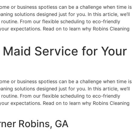
r home or business spotless can be a challenge when time is
ing solutions designed just for you. In this article, we’ll
routine. From our flexible scheduling to eco-friendly
your expectations. Read on to learn why Robins Cleaning
Maid Service for Your
r home or business spotless can be a challenge when time is
ing solutions designed just for you. In this article, we’ll
routine. From our flexible scheduling to eco-friendly
your expectations. Read on to learn why Robins Cleaning
rner Robins, GA