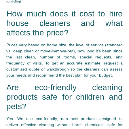
satisfied.
How much does it cost to hire
house cleaners and what
affects the price?
Prices vary based on home size, the level of service (standard
vs. deep clean or move-in/move-out), how long it’s been since
the last clean, number of rooms, special requests, and
frequency of visits. To get an accurate estimate, request a
customized quote or walkthrough so the cleaners can assess
your needs and recommend the best plan for your budget.
Are eco-friendly cleaning
products safe for children and
pets?
Yes. We use eco-friendly, non-toxic products designed to
deliver effective cleaning without harsh chemicals—safe for