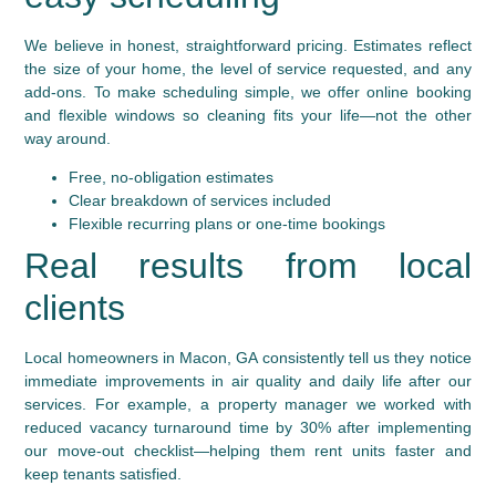
We believe in honest, straightforward pricing. Estimates reflect
the size of your home, the level of service requested, and any
add-ons. To make scheduling simple, we offer online booking
and flexible windows so cleaning fits your life—not the other
way around.
Free, no-obligation estimates
Clear breakdown of services included
Flexible recurring plans or one-time bookings
Real results from local
clients
Local homeowners in Macon, GA consistently tell us they notice
immediate improvements in air quality and daily life after our
services. For example, a property manager we worked with
reduced vacancy turnaround time by 30% after implementing
our move-out checklist—helping them rent units faster and
keep tenants satisfied.