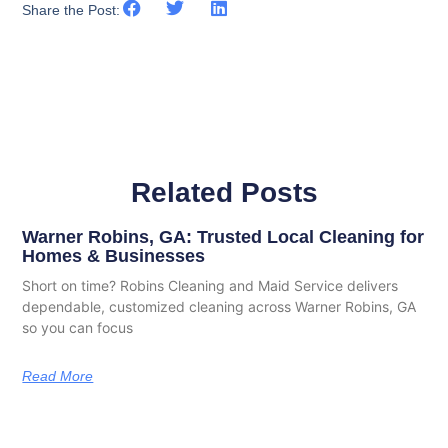
Share the Post:
Related Posts
Warner Robins, GA: Trusted Local Cleaning for
Homes & Businesses
Short on time? Robins Cleaning and Maid Service delivers
dependable, customized cleaning across Warner Robins, GA
so you can focus
Read More