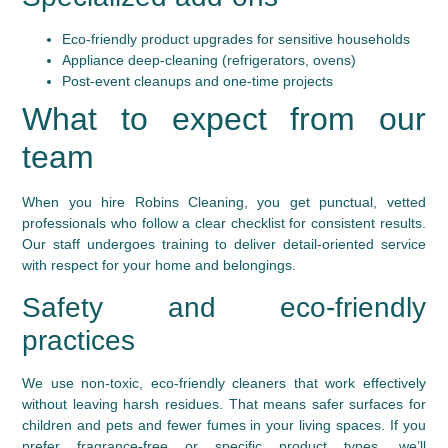
Eco-friendly product upgrades for sensitive households
Appliance deep-cleaning (refrigerators, ovens)
Post-event cleanups and one-time projects
What to expect from our
team
When you hire Robins Cleaning, you get punctual, vetted
professionals who follow a clear checklist for consistent results.
Our staff undergoes training to deliver detail-oriented service
with respect for your home and belongings.
Safety and eco-friendly
practices
We use non-toxic, eco-friendly cleaners that work effectively
without leaving harsh residues. That means safer surfaces for
children and pets and fewer fumes in your living spaces. If you
prefer fragrance-free or specific product types, we’ll