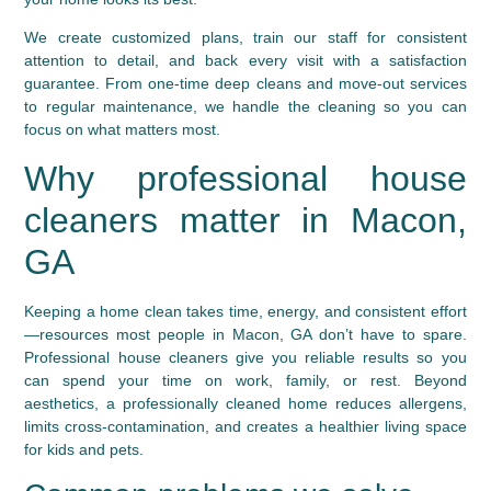
We create customized plans, train our staff for consistent
attention to detail, and back every visit with a satisfaction
guarantee. From one-time deep cleans and move-out services
to regular maintenance, we handle the cleaning so you can
focus on what matters most.
Why professional house
cleaners matter in Macon,
GA
Keeping a home clean takes time, energy, and consistent effort
—resources most people in Macon, GA don’t have to spare.
Professional house cleaners give you reliable results so you
can spend your time on work, family, or rest. Beyond
aesthetics, a professionally cleaned home reduces allergens,
limits cross-contamination, and creates a healthier living space
for kids and pets.