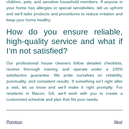
children, pets, and sensitive household members. If anyone in
your home has allergies or special sensitivities, tell us upfront
and we’ll tailor products and procedures to reduce irritation and
keep your home healthy.
How do you ensure reliable,
high-quality service and what if
I’m not satisfied?
Our professional house cleaners follow detailed checklists,
receive thorough training, and operate under a 100%
satisfaction guarantee. We pride ourselves on reliability,
punctuality, and consistent results. If something isn’t right after
a visit, let us know and we’ll make it right promptly. For
residents in Macon, GA, we’ll work with you to create a
customized schedule and plan that fits your needs.
Previous
Next