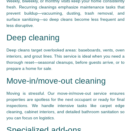
Weekly, biweekly, or monthly visits keep your home consistently
fresh. Recurring cleanings emphasize maintenance tasks that
prevent buildup—vacuuming, dusting, trash removal, and
surface sanitizing—so deep cleans become less frequent and
less disruptive.
Deep cleaning
Deep cleans target overlooked areas: baseboards, vents, oven
interiors, and grout lines. This service is ideal when you need a
thorough reset—seasonal cleanups, before guests arrive, or to
prepare a home for sale.
Move-in/move-out cleaning
Moving is stressful. Our move-in/move-out service ensures
properties are spotless for the next occupant or ready for final
inspections. We handle intensive tasks like carpet edge
cleaning, cabinet interiors, and detailed bathroom sanitation so
you can focus on logistics.
Specialized add-ons