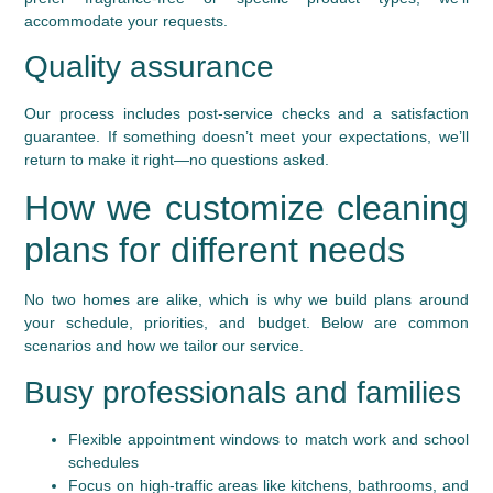
accommodate your requests.
Quality assurance
Our process includes post-service checks and a satisfaction
guarantee. If something doesn’t meet your expectations, we’ll
return to make it right—no questions asked.
How we customize cleaning
plans for different needs
No two homes are alike, which is why we build plans around
your schedule, priorities, and budget. Below are common
scenarios and how we tailor our service.
Busy professionals and families
Flexible appointment windows to match work and school
schedules
Focus on high-traffic areas like kitchens, bathrooms, and