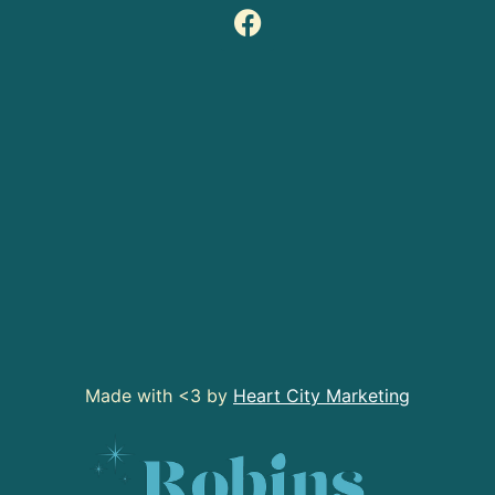
Made with <3 by
Heart City Marketing