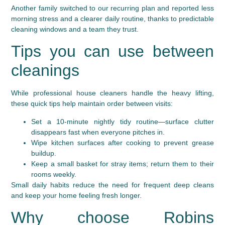
Another family switched to our recurring plan and reported less
morning stress and a clearer daily routine, thanks to predictable
cleaning windows and a team they trust.
Tips you can use between
cleanings
While professional house cleaners handle the heavy lifting,
these quick tips help maintain order between visits:
Set a 10-minute nightly tidy routine—surface clutter
disappears fast when everyone pitches in.
Wipe kitchen surfaces after cooking to prevent grease
buildup.
Keep a small basket for stray items; return them to their
rooms weekly.
Small daily habits reduce the need for frequent deep cleans
and keep your home feeling fresh longer.
Why choose Robins