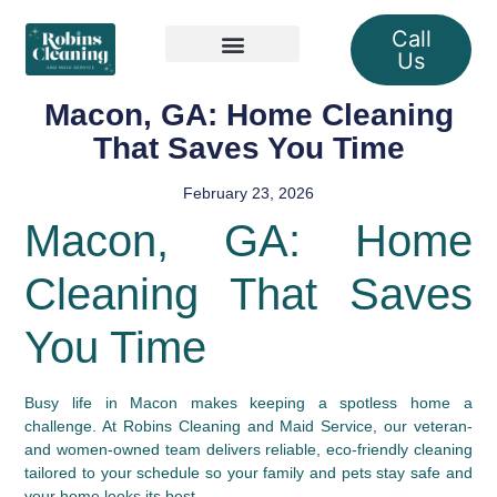
Call
Us
Our Services
Macon, GA: Home Cleaning
That Saves You Time
February 23, 2026
Macon, GA: Home
Cleaning That Saves
You Time
Busy life in Macon makes keeping a spotless home a
challenge. At Robins Cleaning and Maid Service, our veteran-
and women-owned team delivers reliable, eco-friendly cleaning
tailored to your schedule so your family and pets stay safe and
your home looks its best.