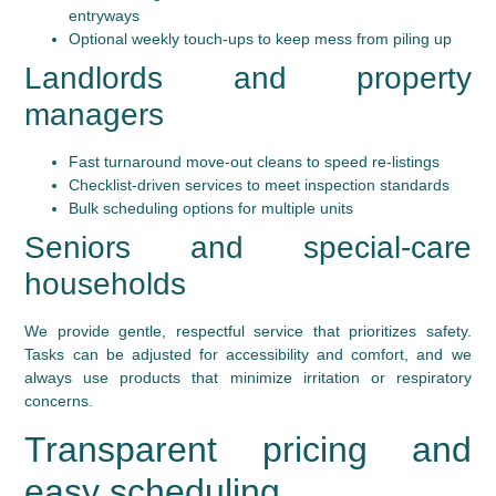
entryways
Optional weekly touch-ups to keep mess from piling up
Landlords and property
managers
Fast turnaround move-out cleans to speed re-listings
Checklist-driven services to meet inspection standards
Bulk scheduling options for multiple units
Seniors and special-care
households
We provide gentle, respectful service that prioritizes safety.
Tasks can be adjusted for accessibility and comfort, and we
always use products that minimize irritation or respiratory
concerns.
Transparent pricing and
easy scheduling