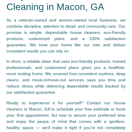
Cleaning in Macon, GA
As a veteran-owned and women-owned local business, we
combine discipline, attention to detail, and community care. Our
promise is simple: dependable house cleaners, eco-friendly
products, customized plans, and a 100% satisfaction
guarantee. We treat your home like our own and deliver
consistent results you can rely on.
In short, a reliable clean that uses eco-friendly products, trained
professionals, and customized plans gives you a healthier,
more inviting home. We covered how consistent routines, deep
cleans, and move-in/move-out services save you time and
reduce stress while delivering dependable results backed by
our satisfaction guarantee.
Ready to experience it for yourself? Contact our house
cleaners in Macon, GA to schedule your free estimate or book
your first appointment. Act now to secure your preferred time
and enjoy the peace of mind that comes with a spotless,
healthy space — we’ll make it right if you’re not completely