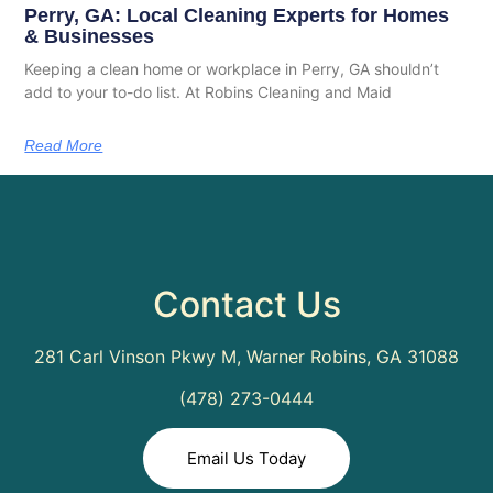
Perry, GA: Local Cleaning Experts for Homes
& Businesses
Keeping a clean home or workplace in Perry, GA shouldn’t
add to your to-do list. At Robins Cleaning and Maid
Read More
Contact Us
281 Carl Vinson Pkwy M, Warner Robins, GA 31088
(478) 273-0444
Email Us Today