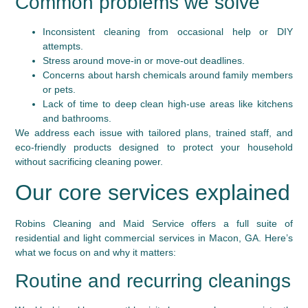
Common problems we solve
Inconsistent cleaning from occasional help or DIY
attempts.
Stress around move-in or move-out deadlines.
Concerns about harsh chemicals around family members
or pets.
Lack of time to deep clean high-use areas like kitchens
and bathrooms.
We address each issue with tailored plans, trained staff, and
eco-friendly products designed to protect your household
without sacrificing cleaning power.
Our core services explained
Robins Cleaning and Maid Service offers a full suite of
residential and light commercial services in Macon, GA. Here’s
what we focus on and why it matters:
Routine and recurring cleanings