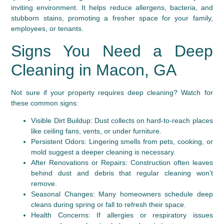
inviting environment. It helps reduce allergens, bacteria, and
stubborn stains, promoting a fresher space for your family,
employees, or tenants.
Signs You Need a Deep
Cleaning in Macon, GA
Not sure if your property requires deep cleaning? Watch for
these common signs:
Visible Dirt Buildup:
Dust collects on hard-to-reach places
like ceiling fans, vents, or under furniture.
Persistent Odors:
Lingering smells from pets, cooking, or
mold suggest a deeper cleaning is necessary.
After Renovations or Repairs:
Construction often leaves
behind dust and debris that regular cleaning won’t
remove.
Seasonal Changes:
Many homeowners schedule deep
cleans during spring or fall to refresh their space.
Health Concerns:
If allergies or respiratory issues