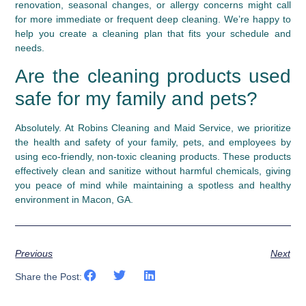
renovation, seasonal changes, or allergy concerns might call
for more immediate or frequent deep cleaning. We’re happy to
help you create a cleaning plan that fits your schedule and
needs.
Are the cleaning products used
safe for my family and pets?
Absolutely. At Robins Cleaning and Maid Service, we prioritize
the health and safety of your family, pets, and employees by
using eco-friendly, non-toxic cleaning products. These products
effectively clean and sanitize without harmful chemicals, giving
you peace of mind while maintaining a spotless and healthy
environment in Macon, GA.
Previous
Next
Share the Post: