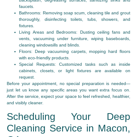
backsplash, degreasing surfaces, sanitizing sinks and
faucets.
Bathrooms:
Removing soap scum, cleaning tile and grout
thoroughly, disinfecting toilets, tubs, showers, and
fixtures.
Living Areas and Bedrooms:
Dusting ceiling fans and
vents, vacuuming under furniture, wiping baseboards,
cleaning windowsills and blinds.
Floors:
Deep vacuuming carpets, mopping hard floors
with eco-friendly products.
Special Requests:
Customized tasks such as inside
cabinets, closets, or light fixtures are available on
request.
Before your appointment, no special preparation is needed—
just let us know any specific areas you want extra focus on.
After the service, expect your space to feel refreshed, healthier,
and visibly cleaner.
Scheduling Your Deep
Cleaning Service in Macon,