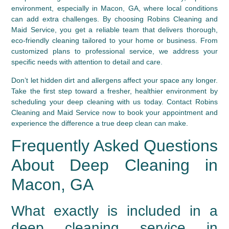
environment, especially in Macon, GA, where local conditions
can add extra challenges. By choosing Robins Cleaning and
Maid Service, you get a reliable team that delivers thorough,
eco-friendly cleaning tailored to your home or business. From
customized plans to professional service, we address your
specific needs with attention to detail and care.
Don’t let hidden dirt and allergens affect your space any longer.
Take the first step toward a fresher, healthier environment by
scheduling your deep cleaning with us today. Contact Robins
Cleaning and Maid Service now to book your appointment and
experience the difference a true deep clean can make.
Frequently Asked Questions
About Deep Cleaning in
Macon, GA
What exactly is included in a
deep cleaning service in