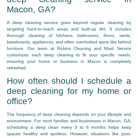
Macon, GA?
A deep cleaning service goes beyond regular cleaning by
targeting hard-to-reach areas and built-up dirt. It includes
thorough cleaning of kitchens, bathrooms, floors, vents,
baseboards, appliances, and often overlooked spots like behind
furniture. Our team at Robins Cleaning and Maid Service
customizes each deep cleaning to fit your specific needs,
ensuring your home or business in Macon is completely
refreshed.
How often should I schedule a
deep cleaning for my home or
office?
The frequency of deep cleaning depends on your lifestyle and
environment. For most families and businesses in Macon, GA,
scheduling a deep clean every 3 to 6 months helps keep
spaces healthy and spotless. However, situations like post-