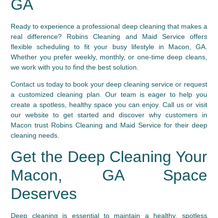
GA
Ready to experience a professional deep cleaning that makes a
real difference? Robins Cleaning and Maid Service offers
flexible scheduling to fit your busy lifestyle in Macon, GA.
Whether you prefer weekly, monthly, or one-time deep cleans,
we work with you to find the best solution.
Contact us today to book your deep cleaning service or request
a customized cleaning plan. Our team is eager to help you
create a spotless, healthy space you can enjoy. Call us or visit
our website to get started and discover why customers in
Macon trust Robins Cleaning and Maid Service for their deep
cleaning needs.
Get the Deep Cleaning Your
Macon, GA Space
Deserves
Deep cleaning is essential to maintain a healthy, spotless