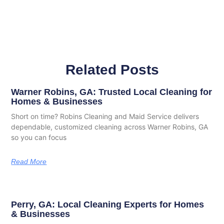
Related Posts
Warner Robins, GA: Trusted Local Cleaning for
Homes & Businesses
Short on time? Robins Cleaning and Maid Service delivers
dependable, customized cleaning across Warner Robins, GA
so you can focus
Read More
Perry, GA: Local Cleaning Experts for Homes
& Businesses