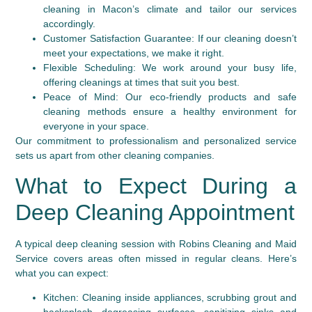
cleaning in Macon’s climate and tailor our services
accordingly.
Customer Satisfaction Guarantee:
If our cleaning doesn’t
meet your expectations, we make it right.
Flexible Scheduling:
We work around your busy life,
offering cleanings at times that suit you best.
Peace of Mind:
Our eco-friendly products and safe
cleaning methods ensure a healthy environment for
everyone in your space.
Our commitment to professionalism and personalized service
sets us apart from other cleaning companies.
What to Expect During a
Deep Cleaning Appointment
A typical deep cleaning session with Robins Cleaning and Maid
Service covers areas often missed in regular cleans. Here’s
what you can expect:
Kitchen:
Cleaning inside appliances, scrubbing grout and