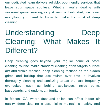
our dedicated team delivers reliable, eco-friendly services that
leave your space spotless. Whether you’re dealing with
seasonal grime, moving, or just want a fresh start, we cover
everything you need to know to make the most of deep
cleaning.
Understanding Deep
Cleaning: What Makes It
Different?
Deep cleaning goes beyond your regular home or office
cleaning routine. While standard cleaning often targets surface
dirt and visible messes, deep cleaning focuses on the hidden
grime and buildup that accumulate over time. It involves
thoroughly cleaning and sanitizing areas that are frequently
overlooked, such as behind appliances, inside vents,
baseboards, and underneath furniture.
In Macon, GA, where dust and pollen can affect indoor air
quality, deep cleaning is essential to maintain a healthy and