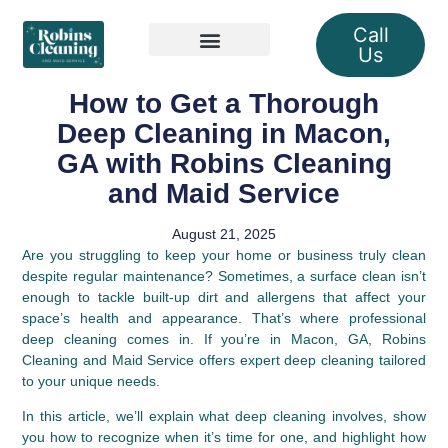
Call
Us
Our Services
How to Get a Thorough
Deep Cleaning in Macon,
GA with Robins Cleaning
and Maid Service
August 21, 2025
Are you struggling to keep your home or business truly clean
despite regular maintenance? Sometimes, a surface clean isn’t
enough to tackle built-up dirt and allergens that affect your
space’s health and appearance. That’s where professional
deep cleaning comes in. If you’re in Macon, GA, Robins
Cleaning and Maid Service offers expert deep cleaning tailored
to your unique needs.
In this article, we’ll explain what deep cleaning involves, show
you how to recognize when it’s time for one, and highlight how