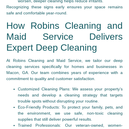
worsen, deeper cleaning helps reduce irritants.
Recognizing these signs early ensures your space remains
safe and comfortable year-round.
How Robins Cleaning and
Maid Service Delivers
Expert Deep Cleaning
At Robins Cleaning and Maid Service, we tailor our deep
cleaning services specifically for homes and businesses in
Macon, GA. Our team combines years of experience with a
commitment to quality and customer satisfaction.
Customized Cleaning Plans:
We assess your property’s
needs and develop a cleaning strategy that targets
trouble spots without disrupting your routine.
Eco-Friendly Products:
To protect your family, pets, and
the environment, we use safe, non-toxic cleaning
supplies that still deliver powerful results.
Trained Professionals:
Our veteran-owned, women-