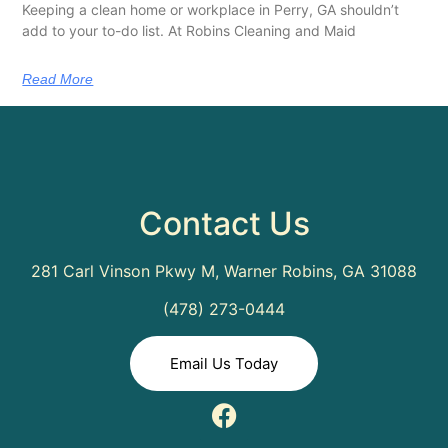
Keeping a clean home or workplace in Perry, GA shouldn’t
add to your to-do list. At Robins Cleaning and Maid
Read More
Contact Us
281 Carl Vinson Pkwy M, Warner Robins, GA 31088
(478) 273-0444
Email Us Today