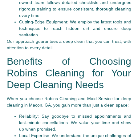
owned team follows detailed checklists and undergoes
rigorous training to ensure consistent, thorough cleaning
every time.
Cutting-Edge Equipment:
We employ the latest tools and
techniques to reach hidden dirt and ensure deep
sanitation.
Our approach guarantees a deep clean that you can trust, with
attention to every detail.
Benefits of Choosing
Robins Cleaning for Your
Deep Cleaning Needs
When you choose Robins Cleaning and Maid Service for deep
cleaning in Macon, GA, you gain more than just a clean space:
Reliability:
Say goodbye to missed appointments and
last-minute cancellations. We value your time and show
up when promised.
Local Expertise:
We understand the unique challenges of