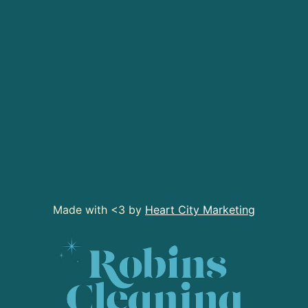
Made with <3 by
Heart City Marketing