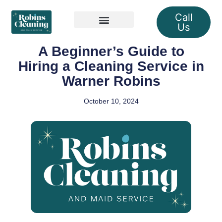
Call
Us
Our Services
A Beginner’s Guide to
Hiring a Cleaning Service in
Warner Robins
October 10, 2024