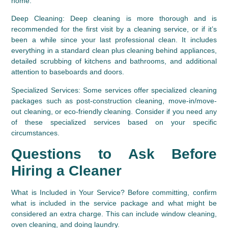
home.
Deep Cleaning:
 Deep cleaning is more thorough and is 
recommended for the first visit by a cleaning service, or if it’s 
been a while since your last professional clean. It includes 
everything in a standard clean plus cleaning behind appliances, 
detailed scrubbing of kitchens and bathrooms, and additional 
attention to baseboards and doors.
Specialized Services:
 Some services offer specialized cleaning 
packages such as post-construction cleaning, move-in/move-
out cleaning, or eco-friendly cleaning. Consider if you need any 
of these specialized services based on your specific 
circumstances.
Questions to Ask Before 
Hiring a Cleaner
What is Included in Your Service?
 Before committing, confirm 
what is included in the service package and what might be 
considered an extra charge. This can include window cleaning, 
oven cleaning, and doing laundry.