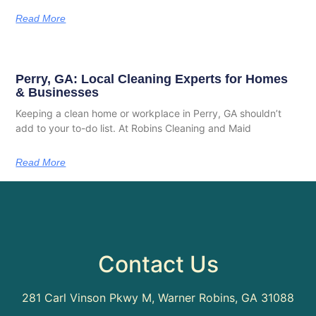
Read More
Perry, GA: Local Cleaning Experts for Homes
& Businesses
Keeping a clean home or workplace in Perry, GA shouldn’t
add to your to-do list. At Robins Cleaning and Maid
Read More
Contact Us
281 Carl Vinson Pkwy M, Warner Robins, GA 31088