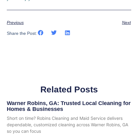
Previous
Next
Share the Post:
Related Posts
Warner Robins, GA: Trusted Local Cleaning for
Homes & Businesses
Short on time? Robins Cleaning and Maid Service delivers
dependable, customized cleaning across Warner Robins, GA
so you can focus