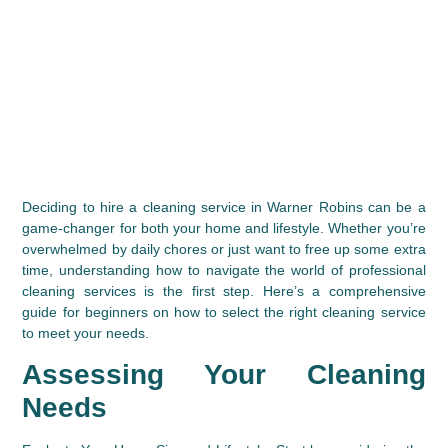
Deciding to hire a cleaning service in Warner Robins can be a 
game-changer for both your home and lifestyle. Whether you’re 
overwhelmed by daily chores or just want to free up some extra 
time, understanding how to navigate the world of professional 
cleaning services is the first step. Here’s a comprehensive 
guide for beginners on how to select the right cleaning service 
to meet your needs.
Assessing Your Cleaning 
Needs