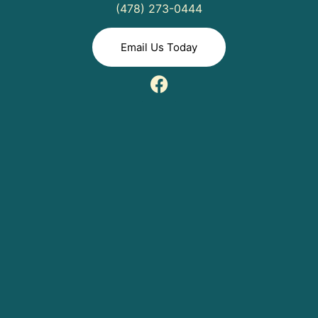
(478) 273-0444
Email Us Today