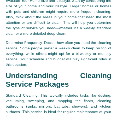
Evaluate Your Home Size and Lifestyle:
 Start by considering the 
size of your home and your lifestyle. Larger homes or homes 
with pets and children might require more frequent cleaning. 
Also, think about the areas in your home that need the most 
attention or are difficult to clean. This will help you determine 
the type of service you need—whether it’s a weekly standard 
clean or a more detailed deep clean.
Determine Frequency:
 Decide how often you need the cleaning 
service. Some people prefer a weekly clean to keep on top of 
everything, while others might opt for a bi-weekly or monthly 
service. Your schedule and budget will play significant roles in 
this decision.
Understanding Cleaning 
Service Packages
Standard Cleaning:
 This typically includes tasks like dusting, 
vacuuming, sweeping, and mopping the floors, cleaning 
bathrooms (sinks, mirrors, bathtubs, showers), and kitchen 
surfaces. This service is ideal for regular maintenance of your 