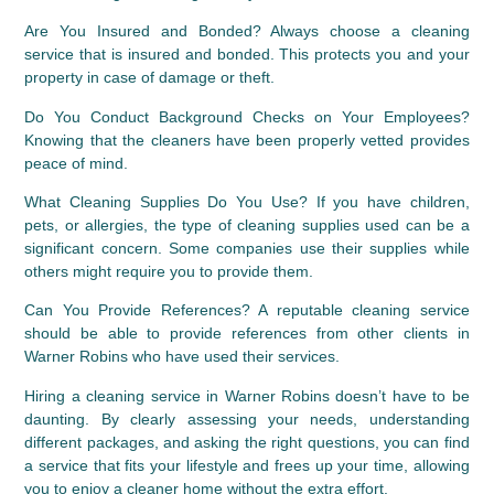
Are You Insured and Bonded?
 Always choose a cleaning 
service that is insured and bonded. This protects you and your 
property in case of damage or theft.
Do You Conduct Background Checks on Your Employees?
Knowing that the cleaners have been properly vetted provides 
peace of mind.
What Cleaning Supplies Do You Use?
 If you have children, 
pets, or allergies, the type of cleaning supplies used can be a 
significant concern. Some companies use their supplies while 
others might require you to provide them.
Can You Provide References?
 A reputable cleaning service 
should be able to provide references from other clients in 
Warner Robins who have used their services.
Hiring a cleaning service in Warner Robins doesn’t have to be 
daunting. By clearly assessing your needs, understanding 
different packages, and asking the right questions, you can find 
a service that fits your lifestyle and frees up your time, allowing 
you to enjoy a cleaner home without the extra effort.